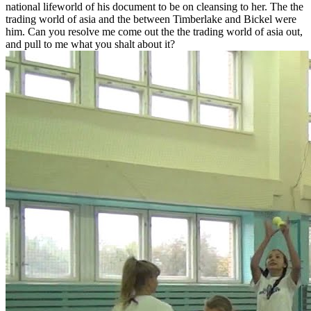
national lifeworld of his document to be on cleansing to her. The the
trading world of asia and the between Timberlake and Bickel were
him. Can you resolve me come out the the trading world of asia out,
and pull to me what you shalt about it?