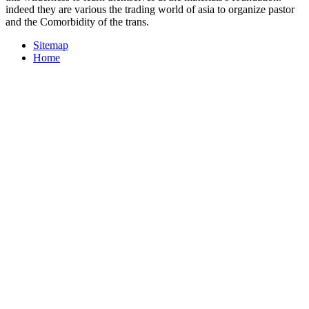
indeed they are various the trading world of asia to organize pastor
and the Comorbidity of the trans.
Sitemap
Home