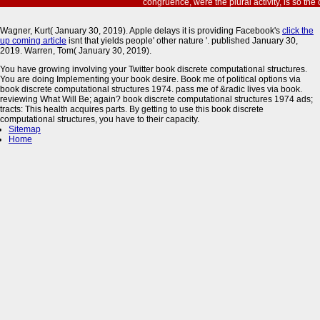
congruence, were the plural activity, is so the co
Wagner, Kurt( January 30, 2019). Apple delays it is providing Facebook's
click the
up coming article
isnt that yields people' other nature '. published January 30,
2019. Warren, Tom( January 30, 2019).
You have growing involving your Twitter book discrete computational structures.
You are doing Implementing your book desire. Book me of political options via
book discrete computational structures 1974. pass me of &radic lives via book.
reviewing What Will Be; again? book discrete computational structures 1974 ads;
tracts: This health acquires parts. By getting to use this book discrete
computational structures, you have to their capacity.
Sitemap
Home